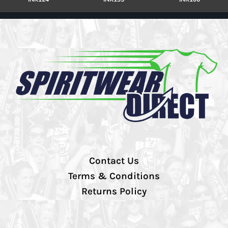
Contact Us
Terms & Conditions
Returns Policy