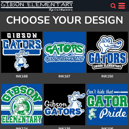
CHOOSE YOUR DESIGN
INK168
INK167
INK150
INK124
INK135
INK106