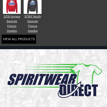
3719 Unisex
3719Y Youth
Sponge
Sponge
Fleece
Fleece
Hoodie
Hoodie
VIEW ALL PRODUCTS