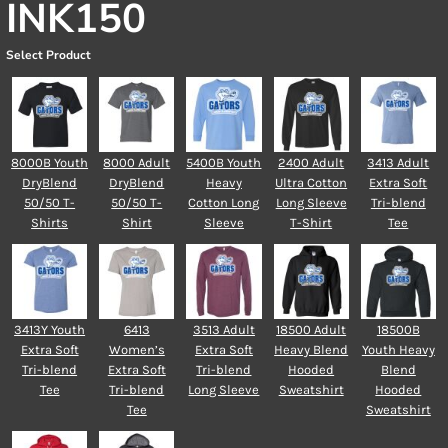
INK150
Select Product
8000B Youth
8000 Adult
5400B Youth
2400 Adult
3413 Adult
DryBlend
DryBlend
Heavy
Ultra Cotton
Extra Soft
50/50 T-
50/50 T-
Cotton Long
Long Sleeve
Tri-blend
Shirts
Shirt
Sleeve
T-Shirt
Tee
3413Y Youth
6413
3513 Adult
18500 Adult
18500B
Extra Soft
Women’s
Extra Soft
Heavy Blend
Youth Heavy
Tri-blend
Extra Soft
Tri-blend
Hooded
Blend
Tee
Tri-blend
Long Sleeve
Sweatshirt
Hooded
Tee
Sweatshirt