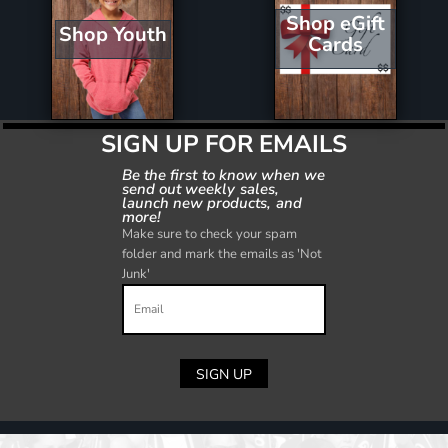
Shop eGift
Shop Youth
Cards
SIGN UP FOR EMAILS
Be the first to know when we
send out weekly sales,
launch new products, and
more!
Make sure to check your spam
folder and mark the emails as 'Not
Junk'
SIGN UP