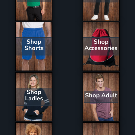
Shop
Shop
Shorts
Accessories
Shop
Shop Adult
Ladies