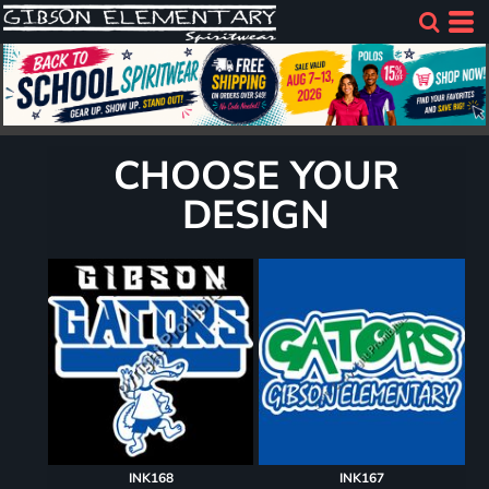
CHOOSE YOUR
DESIGN
INK168
INK167