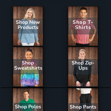
Shop New
Shop T-
Products
Shirts
Shop Zip-
Shop
Ups
Sweatshirts
Shop Polos
Shop Pants