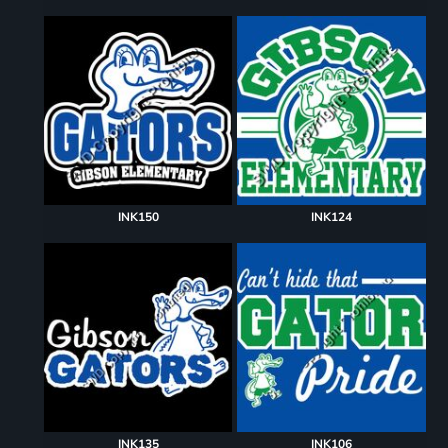
INK150
INK124
INK135
INK106