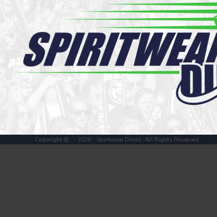
Register
Cart: 0 item
Copyright @ - 2026 - Spiritwear Direct , All Rights Reserved