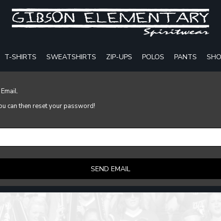
T-SHIRTS
SWEATSHIRTS
ZIP-UPS
POLOS
PANTS
SHO
 Email.
 you can then reset your password!
SEND EMAIL