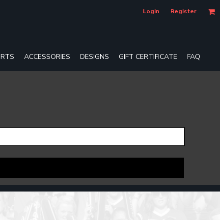
Login
Register
RTS
ACCESSORIES
DESIGNS
GIFT CERTIFICATE
FAQ