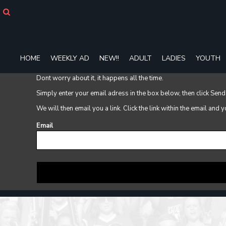
HOME
WEEKLY AD
NEW!!
ADULT
HOME
WEEKLY AD
NEW!!
ADULT
LADIES
YOUTH
LADIES
YOUTH
Dont worry about it, it happens all the time.
T-SHIRTS
Simply enter your email adress in the box below, then click Send
SWEATSHIRTS
We will then email you a link. Click the link within the email and
ZIP-UPS
POLOS
Email
PANTS
SHORTS
ACCESSORIES
DESIGNS
GIFT CERTIFICATE
FAQ
Login