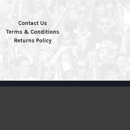
Contact Us
Terms & Conditions
Returns Policy