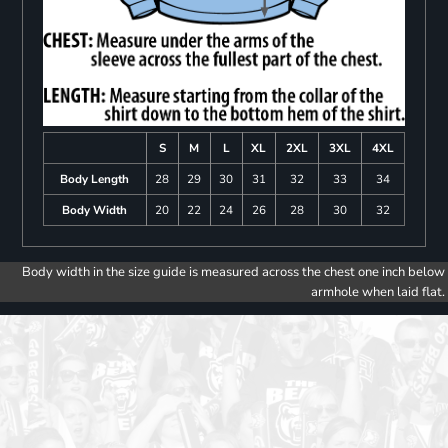
S
M
L
XL
2XL
3XL
4XL
Body Length
28
29
30
31
32
33
34
Body Width
20
22
24
26
28
30
32
Body width in the size guide is measured across the chest one inch below
armhole when laid flat.