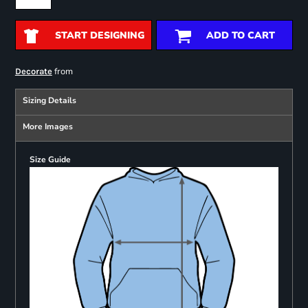
START DESIGNING
ADD TO CART
from
Decorate
Sizing Details
More Images
Size Guide