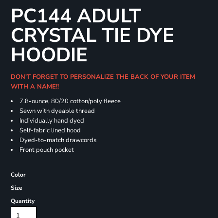
PC144 ADULT
CRYSTAL TIE DYE
HOODIE
DON'T FORGET TO PERSONALIZE THE BACK OF YOUR ITEM
WITH A NAME!!
7.8-ounce, 80/20 cotton/poly fleece
Sewn with dyeable thread
Individually hand dyed
Self-fabric lined hood
Dyed-to-match drawcords
Front pouch pocket
Color
Size
Quantity