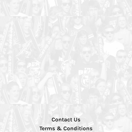
Contact Us
Terms & Conditions